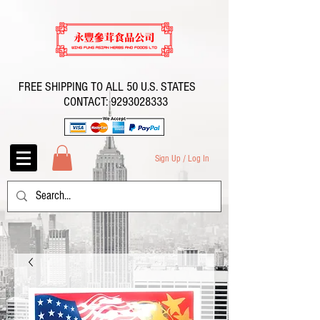
FREE SHIPPING TO ALL 50 U.S. STATES
CONTACT:
9293028333
Sign Up / Log In