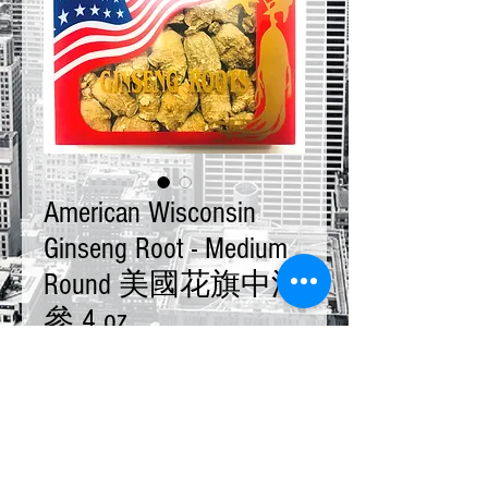
American Wisconsin
Ginseng Root - Medium
Round 美國花旗中泡
參 4 oz
Price
$28.00
Quantity
*