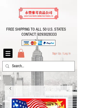
FREE SHIPPING TO ALL 50 U.S. STATES
CONTACT:
9293028333
Sign Up / Log In