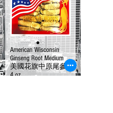
American Wisconsin
Ginseng Root Medium
美國花旗中原尾參
4 oz
Price
$25.00
Quantity
*