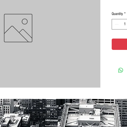
Quantity
*
© 2023 by GOOD TO EAT. Proudly created with
Wix.com