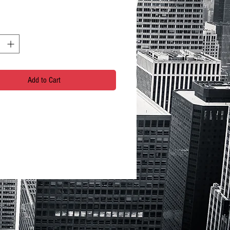
Add to Cart