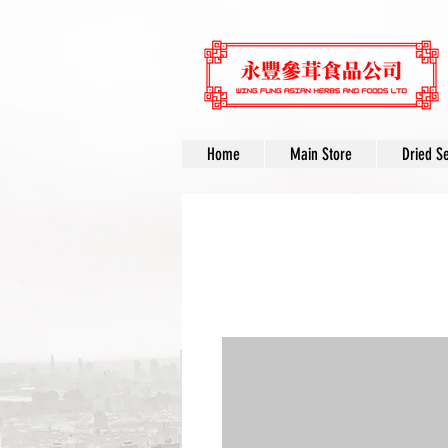
Home
Main Store
Dried S