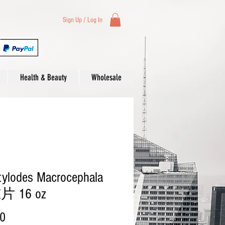
Sign Up / Log In
Health & Beauty
Wholesale
tylodes Macrocephala
 16 oz
Price
00