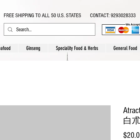
FREE SHIPPING TO ALL 50 U.S. STATES CONTACT: 9293028333
eafood
Ginseng
Speciality Food & Herbs
General Food
Atrac
白朮片
$20.