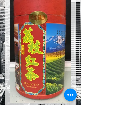
Black Tea - 荔枝紅茶 -