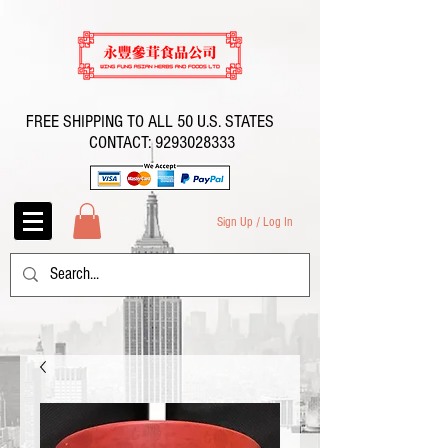
FREE SHIPPING TO ALL 50 U.S. STATES
CONTACT:
9293028333
Sign Up / Log In