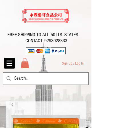
FREE SHIPPING TO ALL 50 U.S. STATES
CONTACT:
9293028333
Sign Up / Log In