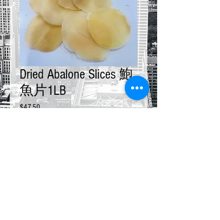
Dried Abalone Slices 鮑
魚片1LB
Price
$47.50
Quantity
*
Add to Cart