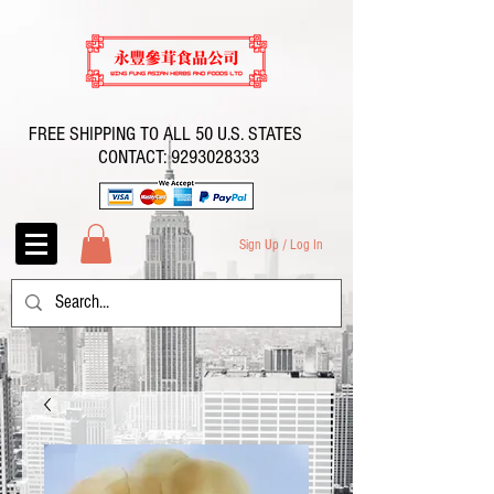
FREE SHIPPING TO ALL 50 U.S. STATES
CONTACT:
9293028333
Sign Up / Log In