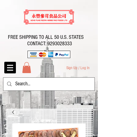
FREE SHIPPING TO ALL 50 U.S. STATES
CONTACT:
9293028333
Sign Up / Log In