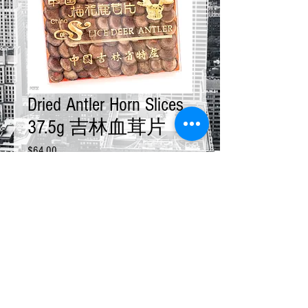
Dried Antler Horn Slices
37.5g 吉林血茸片
Price
$64.00
Quantity
*
Add to Cart