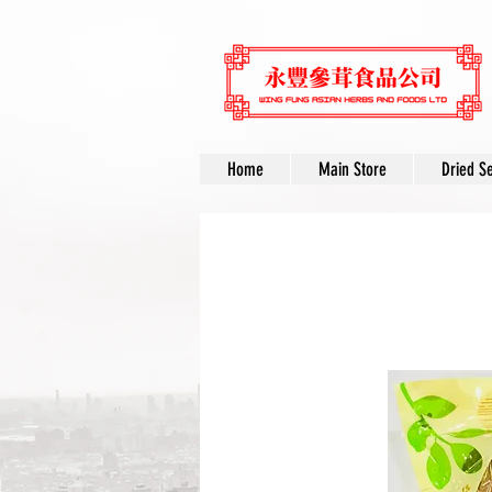
Home
Main Store
Dried S