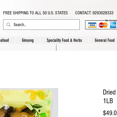
FREE SHIPPING TO ALL 50 U.S. STATES CONTACT: 9293028333
eafood
Ginseng
Speciality Food & Herbs
General Food
Drie
1LB
$49.