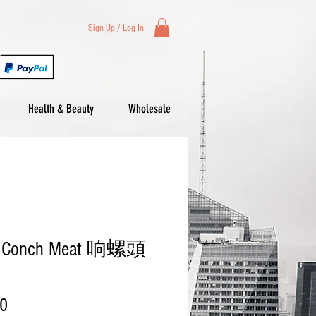
Sign Up / Log In
Health & Beauty
Wholesale
d Conch Meat 响螺頭
Price
00