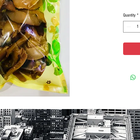
Quantity
*
© 2023 by GOOD TO EAT. Proudly created with
Wix.com