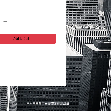
Add to Cart