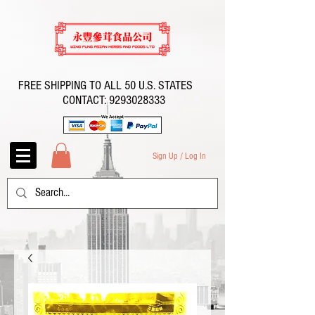
FREE SHIPPING TO ALL 50 U.S. STATES
CONTACT:
9293028333
Sign Up / Log In