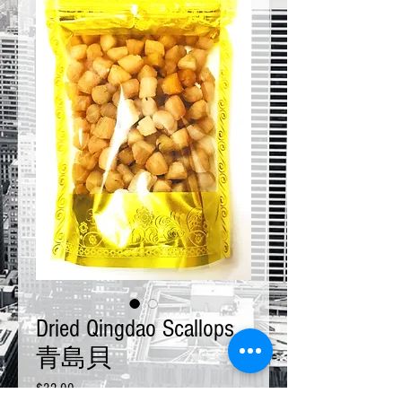
Dried Qingdao Scallops
青島貝
Price
$32.00