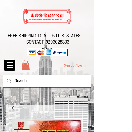
FREE SHIPPING TO ALL 50 U.S. STATES
CONTACT:
9293028333
Sign Up / Log In