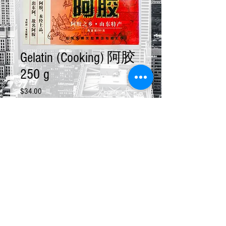
Gelatin (Cooking) 阿胶
250 g
Price
$34.00
Quantity
*
Add to Cart