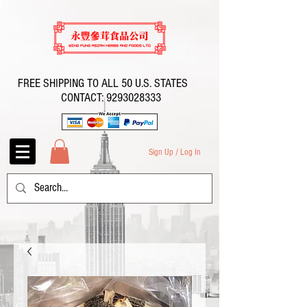
FREE SHIPPING TO ALL 50 U.S. STATES
CONTACT:
9293028333
Sign Up / Log In