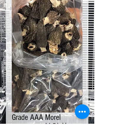
Grade AAA Morel
Mushroom 羊肚菌 4