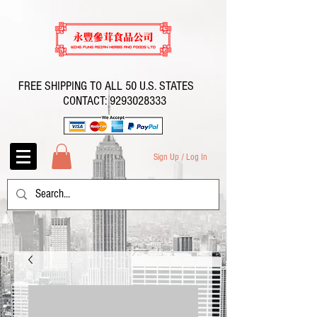
FREE SHIPPING TO ALL 50 U.S. STATES
CONTACT:
9293028333
Sign Up / Log In