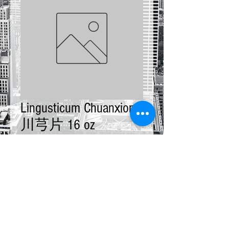
Lingusticum Chuanxiong
川芎片 16 oz
Price
$11.00
Quantity
*
Add to Cart