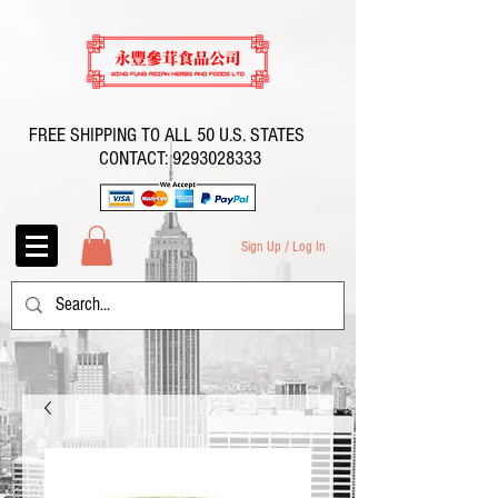
FREE SHIPPING TO ALL 50 U.S. STATES
CONTACT:
9293028333
Sign Up / Log In