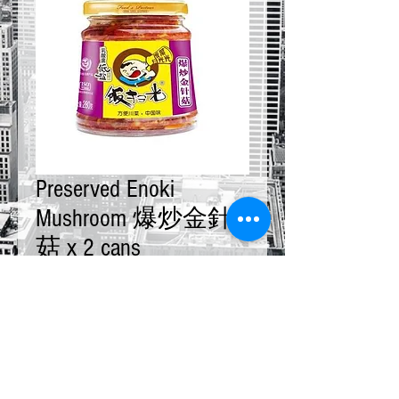
Preserved Enoki
Mushroom 爆炒金針
菇 x 2 cans
Price
$20.00
Quantity
*