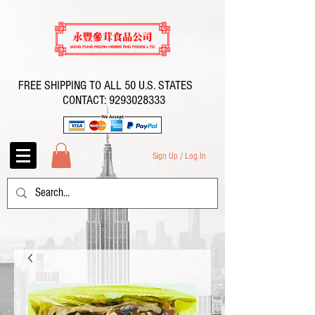
FREE SHIPPING TO ALL 50 U.S. STATES
CONTACT:
9293028333
Sign Up / Log In