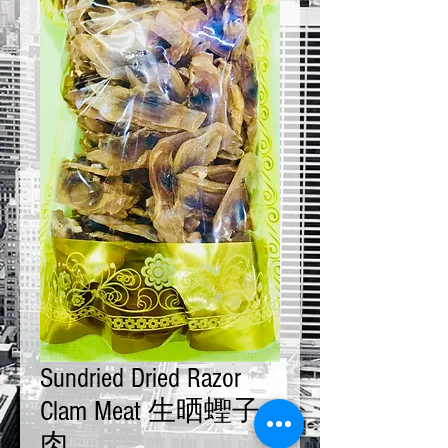
Sundried Dried Razor
Clam Meat 生晒蟶子
肉