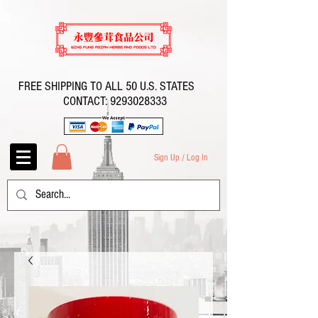
FREE SHIPPING TO ALL 50 U.S. STATES
CONTACT:
9293028333
Sign Up / Log In