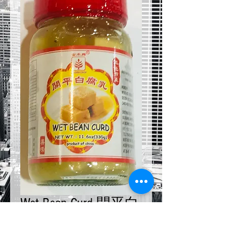
Wet Bean Curd 開平白
腐乳 11.6 oz x 4