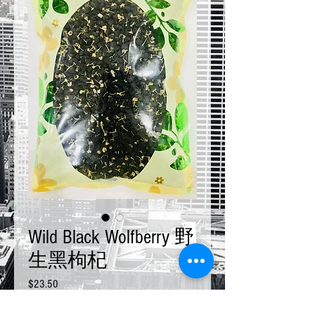
Wild Black Wolfberry 野
生黑枸杞
Price
$23.50
Size
*