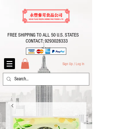
FREE SHIPPING TO ALL 50 U.S. STATES
CONTACT:
9293028333
Sign Up / Log In