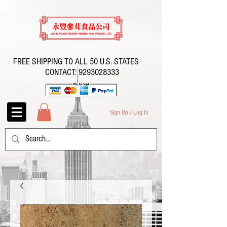
FREE SHIPPING TO ALL 50 U.S. STATES
CONTACT:
9293028333
Sign Up / Log In