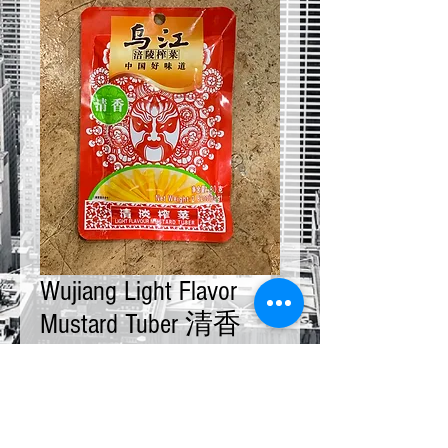
Wujiang Light Flavor
Mustard Tuber 清香
80g x 10 bags
Price
$20.00
Quantity
*