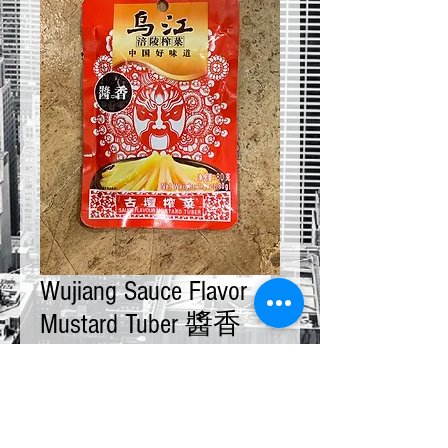
Wujiang Sauce Flavor
Mustard Tuber 醬香
80g x 10 bags
Price
$20.00
Quantity
*