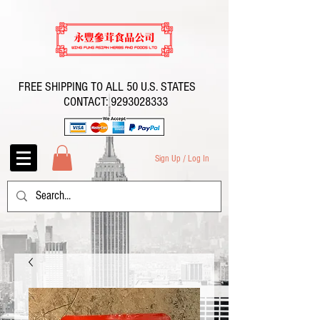
FREE SHIPPING TO ALL 50 U.S. STATES
CONTACT:
9293028333
Sign Up / Log In