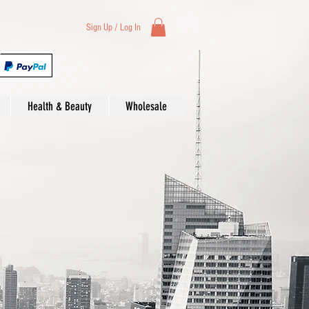
Sign Up / Log In
Health & Beauty
Wholesale