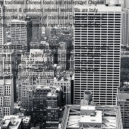
ity traditional Chinese foods and modernized Chinese
, diverse & globalized internet world. We are truly
rasp the best quality of traditional Chinese food and
 they can enjoy spending more quality time with their
DS LTD is dedicated to offer customers high quality
s as well as top quality modern Chinese and English
e value. With our strong expertise in dried seafood,
s, and modern Chinese nutritional products, we are
lients all over USA and the world.
© 2023 by GOOD TO EAT. Proudly created with
Wix.com