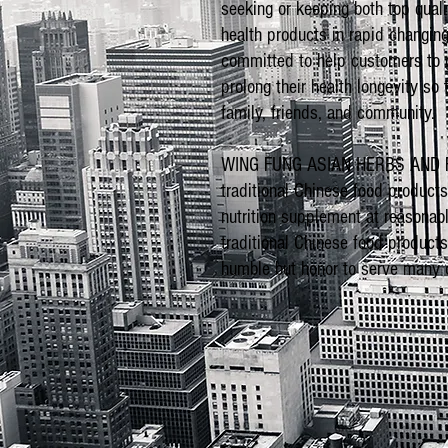
seeking or keeping both top qual
health products in rapid changing
committed to help customers to g
prolong their health longevity so
family, friends, and community.
WING FUNG ASIAN HERBS AND FOO
traditional Chinese food product
nutrition supplement at reasonabl
traditional Chinese food product
humble but honor to serve many c