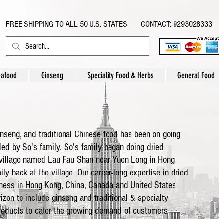
FREE SHIPPING TO ALL 50 U.S. STATES CONTACT: 9293028333
eafood
Ginseng
Speciality Food & Herbs
General Food
inseng, and traditional Chinese food has been on going
ded by So's family. So's family began doing dried
 village named Lau Fau Shan near Yuen Long in Hong
ly back at the village. Our career-long expertise in dried
iness in Hong Kong, China, Canada and United States
izon to include ginseng and traditional & specialty
products to cater the growing demand of customers