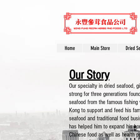
Home
Main Store
Dried S
Our Story
Our specialty in dried seafood, g
strong for three generations foun
seafood from the famous fishing
Kong to support and feed his fami
seafood and traditional food bus
has helped him to expand his hor
Chinese food as well as health 