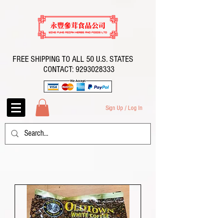
FREE SHIPPING TO ALL 50 U.S. STATES
CONTACT:
9293028333
Sign Up / Log In