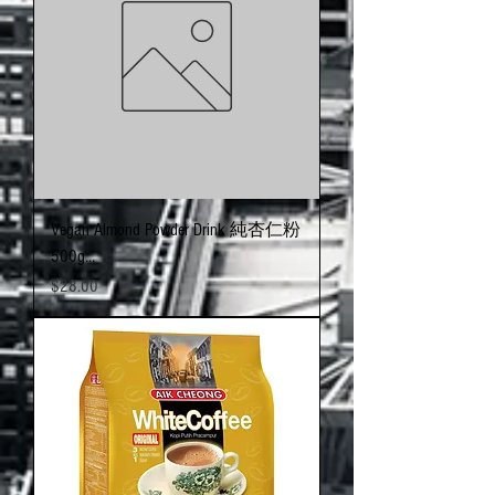
Vegan Almond Powder Drink 純杏仁粉
500g…
Price
$28.00