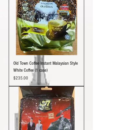
Old Town Coffee Instant Malaysian Style
White Coffee (1 case)
Price
$235.00