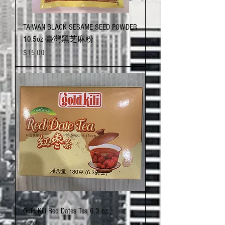
TAIWAN BLACK SESAME SEED POWDER
10.5oz 臺灣黑芝麻粉
Price
$15.00
Gold Kili Red Dates Tea 6.3 oz
Price
$9.00