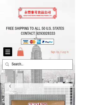
FREE SHIPPING TO ALL 50 U.S. STATES
CONTACT:
9293028333
Sign Up / Log In