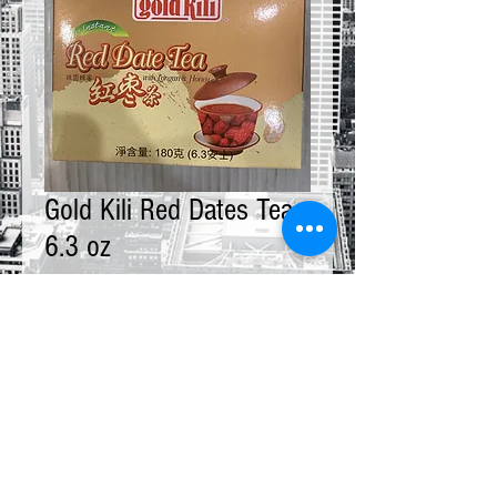
Gold Kili Red Dates Tea
6.3 oz
Price
$9.00
Quantity
*
Add to Cart