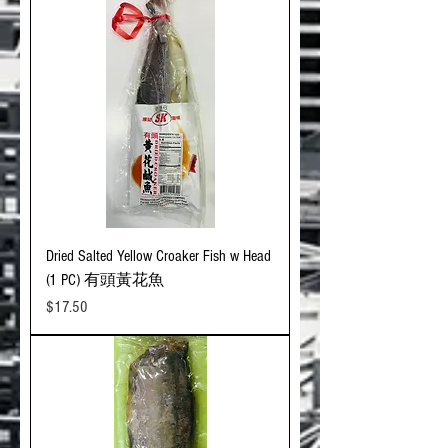
Dried Salted Yellow Croaker Fish w Head
(1 PC) 有頭黃花魚
Price
$17.50