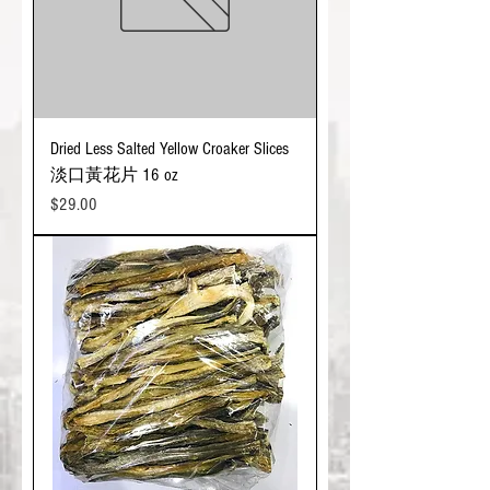
Dried Less Salted Yellow Croaker Slices
淡口黃花片 16 oz
Price
$29.00