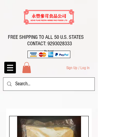
FREE SHIPPING TO ALL 50 U.S. STATES
CONTACT:
9293028333
Sign Up / Log In