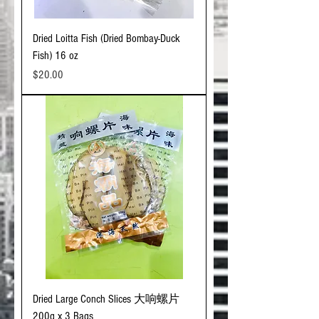
Dried Loitta Fish (Dried Bombay-Duck
Fish) 16 oz
Price
$20.00
Dried Large Conch Slices 大响螺片
200g x 3 Bags