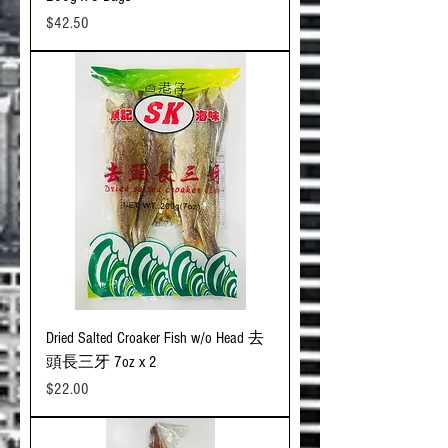
Price
$42.50
Dried Salted Croaker Fish w/o Head 去
頭長三牙 7oz x 2
Price
$22.00