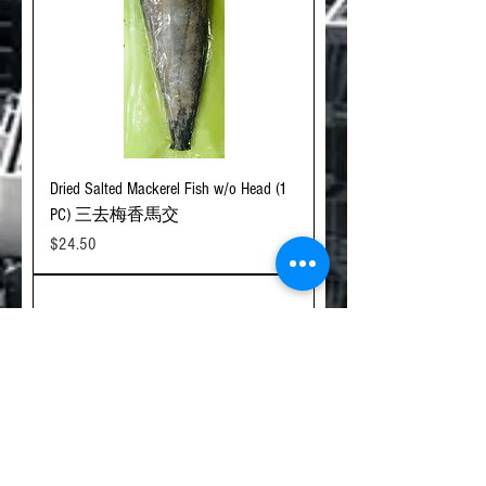
Dried Salted Mackerel Fish w/o Head (1
PC) 三去梅香馬交
Price
$24.50