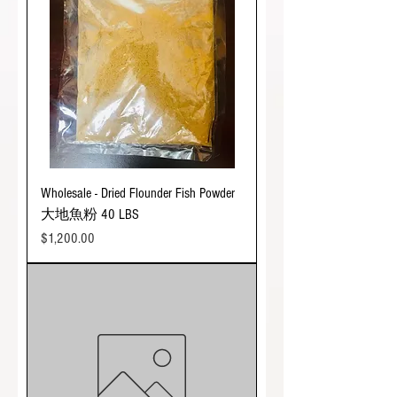
Wholesale - Dried Flounder Fish Powder
大地魚粉 40 LBS
Price
$1,200.00