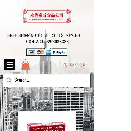
FREE SHIPPING TO ALL 50 U.S. STATES
CONTACT:
9293028333
Sign Up / Log In