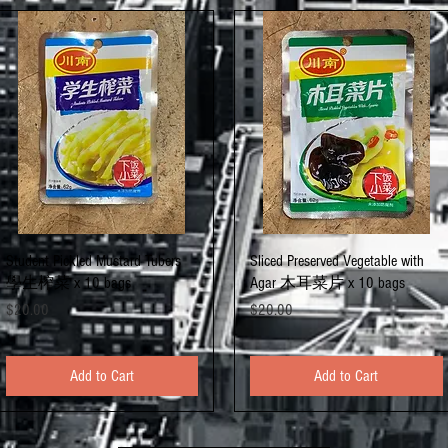
Quick View
Quick View
Student Pickled Mustard Tubers
Sliced Preserved Vegetable with
學生榨菜 x 10 bags
Agar 木耳菜片 x 10 bags
Price
Price
$20.00
$20.00
Add to Cart
Add to Cart