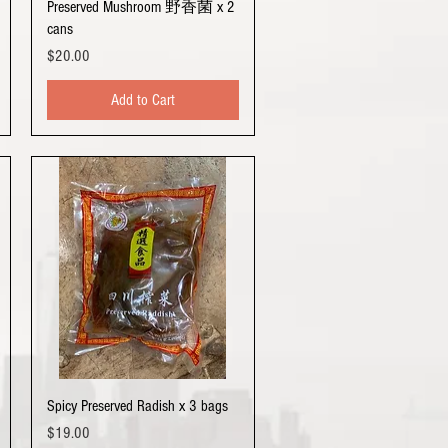
Quick View
Preserved Mushroom 野香菌 x 2
cans
Price
$20.00
Add to Cart
Quick View
Spicy Preserved Radish x 3 bags
Price
$19.00