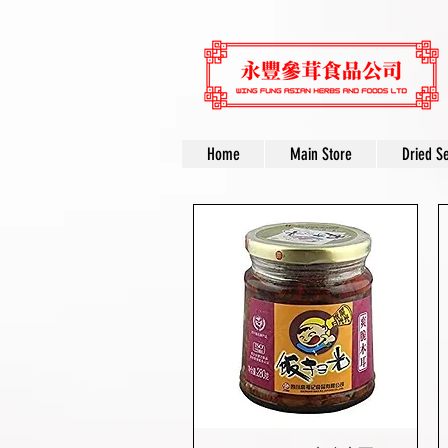
Home
Main Store
Dried S