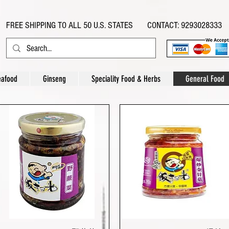
FREE SHIPPING TO ALL 50 U.S. STATES CONTACT: 9293028333
eafood
Ginseng
Speciality Food & Herbs
General Food