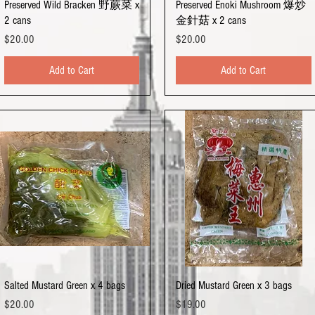
Quick View
Quick View
Preserved Wild Bracken 野蕨菜 x
Preserved Enoki Mushroom 爆炒
2 cans
金針菇 x 2 cans
Price
Price
$20.00
$20.00
Add to Cart
Add to Cart
Quick View
Quick View
Salted Mustard Green x 4 bags
Dried Mustard Green x 3 bags
Price
Price
$20.00
$19.00