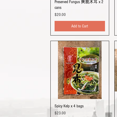
Quick View
Preserved Fungus 爽脆木耳 x 2
cans
Price
$20.00
Add to Cart
Quick View
Spicy Kelp x 4 bags
Price
$23.00