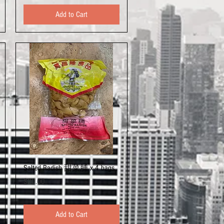
Add to Cart
Quick View
Salted Radish 甜菜脯 x 4 bags
Price
$20.00
Add to Cart