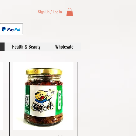
Sign Up / Log In
Health & Beauty
Wholesale