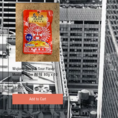
Quick View
Wujiang Spicy & Sour Flavor
Mustard Tuber 酸辣 80g x 10
bags
Price
$20.00
Add to Cart