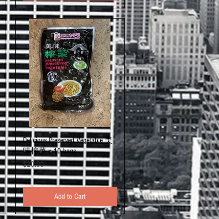
Quick View
Delicious Preserved Vegetable 美
味榨菜 x 10 bags
Price
$20.00
Add to Cart