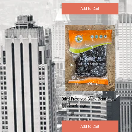
Add to Cart
Quick View
Dried Preserved Black Bean 白油
攬豉 x 4 bags
Price
$18.00
Add to Cart