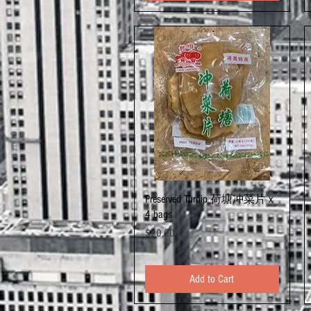
Quick View
Preserved Turnip 荷塘冲菜片 x
4 bags
Price
$20.00
Add to Cart