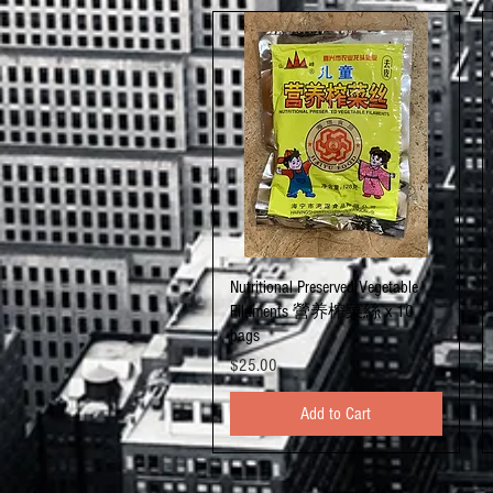
Quick View
Nutritional Preserved Vegetable
Filaments 營养榨菜絲 x 10
bags
Price
$25.00
Add to Cart