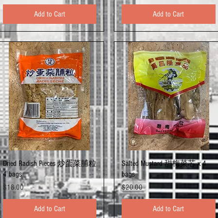
Add to Cart
Add to Cart
Quick View
Quick View
Dried Radish Pieces 炒蛋菜脯粒
Salted Mustard 甜梅菜芯 x 4
4 bags
bags
Price
Price
$18.00
$20.00
Add to Cart
Add to Cart