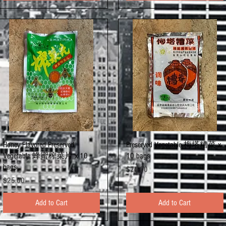
Quick View
Quick View
Honey Flavored Preserved
Preserved Vegetable 梅塔糟菜 x
Vegetable 蜂蜜榨菜片 x 10
10 bags
bags
Price
$20.00
Price
$25.00
Add to Cart
Add to Cart