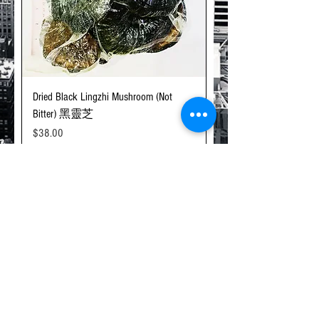
Dried Black Lingzhi Mushroom (Not
Bitter) 黑靈芝
Price
$38.00