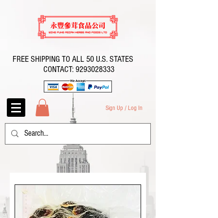
FREE SHIPPING TO ALL 50 U.S. STATES
CONTACT:
9293028333
Sign Up / Log In