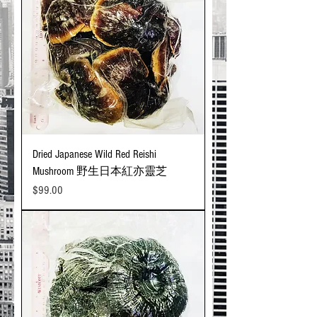
Dried Japanese Wild Red Reishi
Mushroom 野生日本紅亦靈芝
Price
$99.00