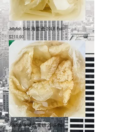
Jellyfish Side 海蜇邊 20LB Pail
Price
$210.00
Jellyfish Head 海蜇頭 20LB Pail