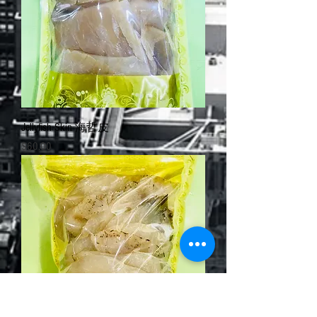
Jellyfish Skin 海哲皮
Price
$60.00