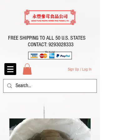
FREE SHIPPING TO ALL 50 U.S. STATES
CONTACT:
9293028333
Sign Up / Log In