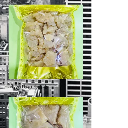
Price
$210.00
Jellyfish Flower 海哲花
Out of stock