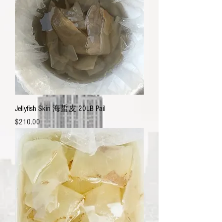
Jellyfish Skin 海蜇皮 20LB Pail
Price
$210.00