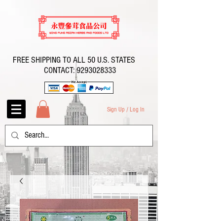
FREE SHIPPING TO ALL 50 U.S. STATES
CONTACT:
9293028333
Sign Up / Log In