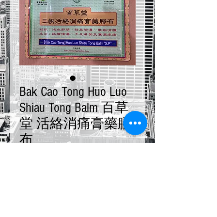
Bak Cao Tong Huo Luo
Shiau Tong Balm 百草
堂 活絡消痛膏藥膠
布
Price
$23.00
Quantity
*