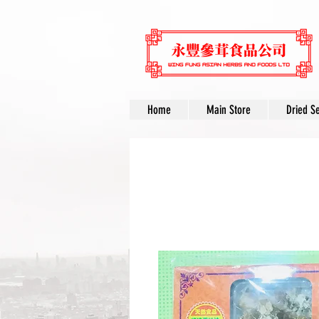
Home
Main Store
Dried S