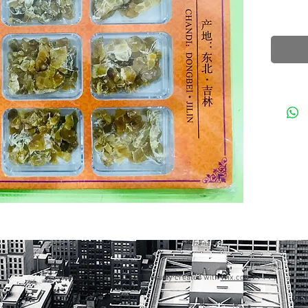
© 2023 by GOOD TO EAT. Proudly created with
Wix.com