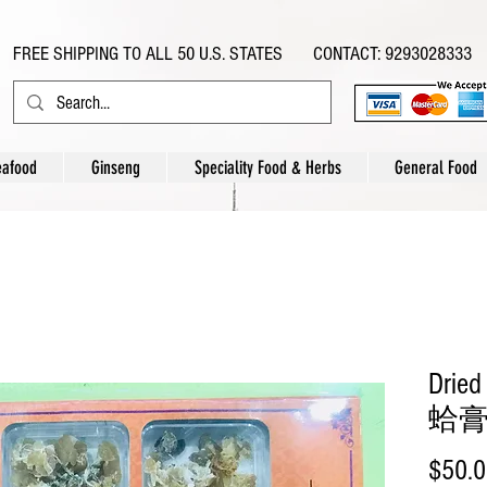
FREE SHIPPING TO ALL 50 U.S. STATES CONTACT: 9293028333
eafood
Ginseng
Speciality Food & Herbs
General Food
Dried
蛤膏 
$50.