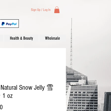
Sign Up / Log In
Health & Beauty
Wholesale
 Natural Snow Jelly 雪
1 oz
Price
00