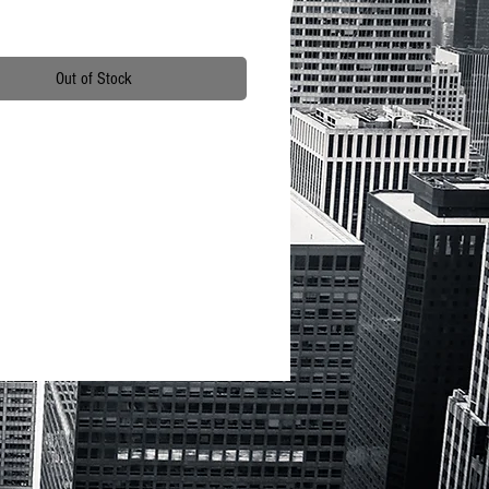
Out of Stock