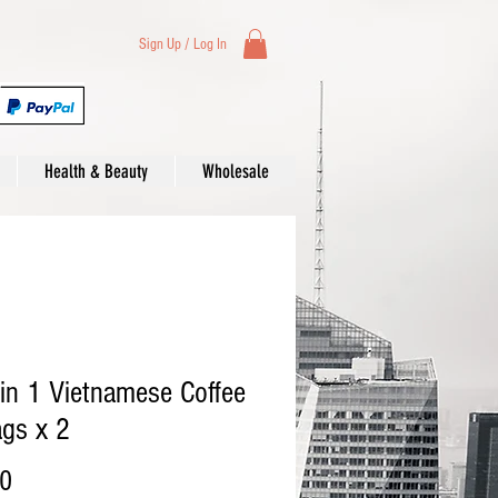
Sign Up / Log In
Health & Beauty
Wholesale
in 1 Vietnamese Coffee
gs x 2
Price
00