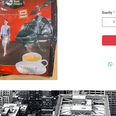
Quantity
*
© 2023 by GOOD TO EAT. Proudly created with
Wix.com