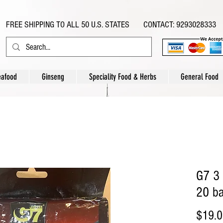
FREE SHIPPING TO ALL 50 U.S. STATES CONTACT: 9293028333
eafood
Ginseng
Speciality Food & Herbs
General Food
G7 3 
20 ba
$19.