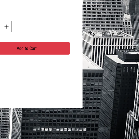
Add to Cart