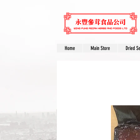
Home
Main Store
Dried S