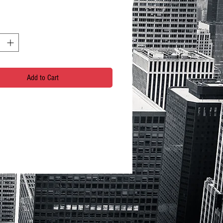
Add to Cart