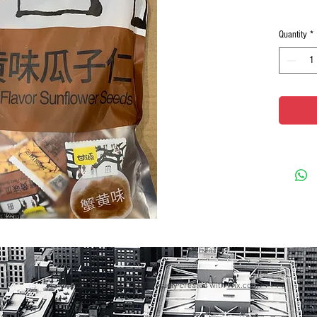
Quantity
*
© 2023 by GOOD TO EAT. Proudly created with
Wix.com