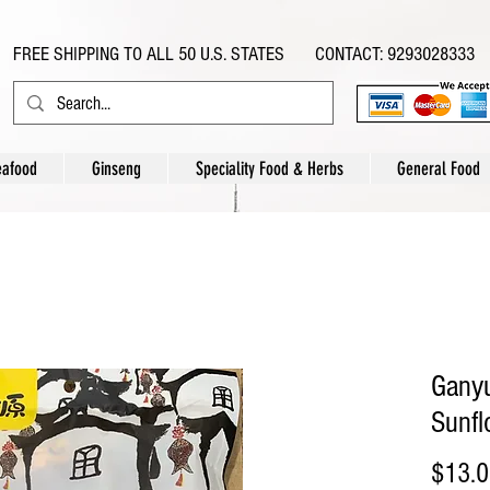
FREE SHIPPING TO ALL 50 U.S. STATES CONTACT: 9293028333
eafood
Ginseng
Speciality Food & Herbs
General Food
Ganyu
Sunf
$13.