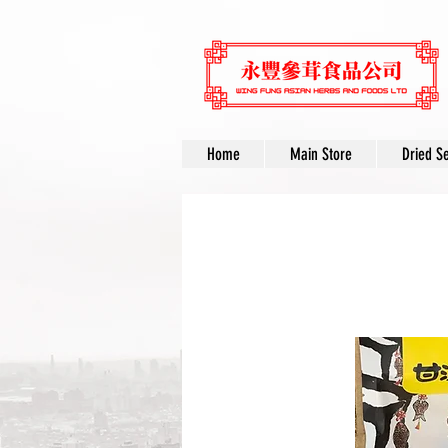
Home
Main Store
Dried S