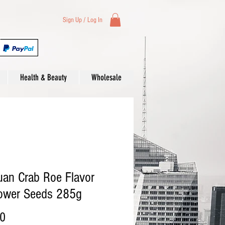
Sign Up / Log In
Health & Beauty
Wholesale
an Crab Roe Flavor
lower Seeds 285g
Price
00