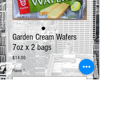
Garden Cream Wafers
7oz x 2 bags
Price
$14.00
Flavor
*
Quantity
*
Add to Cart