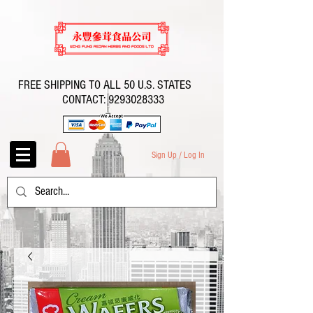
FREE SHIPPING TO ALL 50 U.S. STATES
CONTACT:
9293028333
Sign Up / Log In