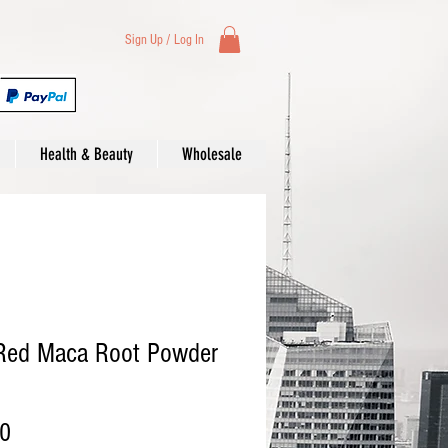
Sign Up / Log In
Health & Beauty
Wholesale
 Red Maca Root Powder
Price
00