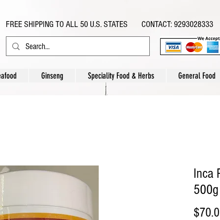
FREE SHIPPING TO ALL 50 U.S. STATES CONTACT: 9293028333
eafood
Ginseng
Speciality Food & Herbs
General Food
Inca
500g
$70.