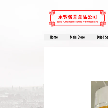
Home
Main Store
Dried S