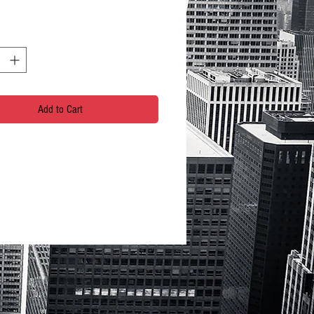
Add to Cart