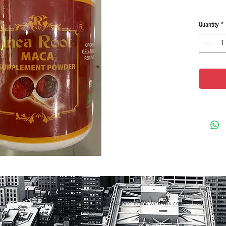
Quantity
*
© 2023 by GOOD TO EAT. Proudly created with
Wix.com