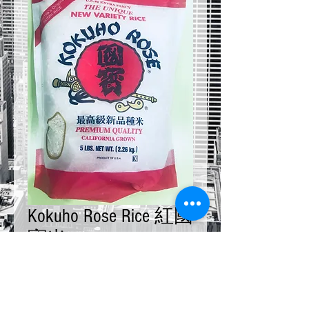
Kokuho Rose Rice 紅國
寶米 5 LB
Price
$20.00
Quantity
*