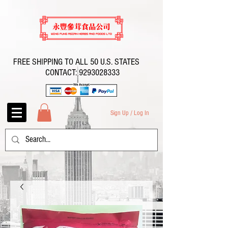
FREE SHIPPING TO ALL 50 U.S. STATES
CONTACT:
9293028333
Sign Up / Log In