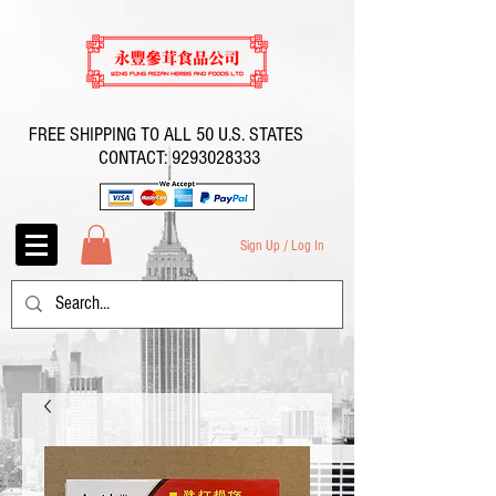
FREE SHIPPING TO ALL 50 U.S. STATES
CONTACT:
9293028333
Sign Up / Log In