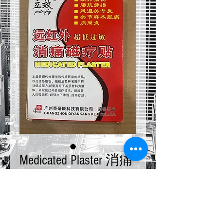
Medicated Plaster 消痛
磁療貼
Price
$10.00
Quantity
*