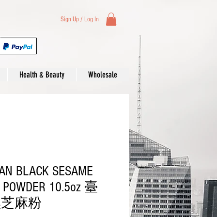
Sign Up / Log In
Health & Beauty
Wholesale
AN BLACK SESAME
 POWDER 10.5oz 臺
黑芝麻粉