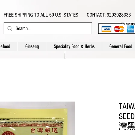
FREE SHIPPING TO ALL 50 U.S. STATES CONTACT: 9293028333
eafood
Ginseng
Speciality Food & Herbs
General Food
TAIW
SEED
灣