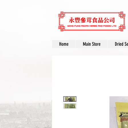
Home
Main Store
Dried S