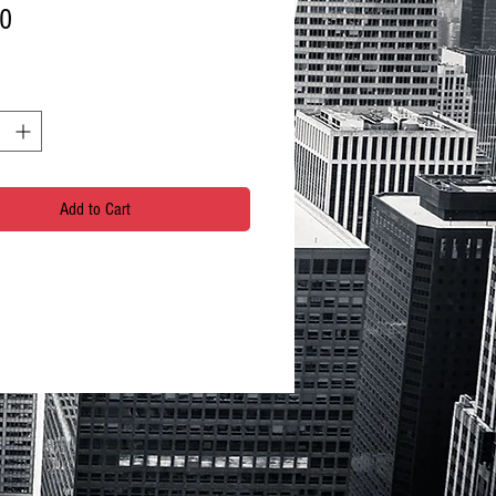
Price
00
Add to Cart