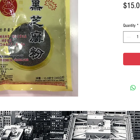
$15.
Quantity
*
© 2023 by GOOD TO EAT. Proudly created with
Wix.com