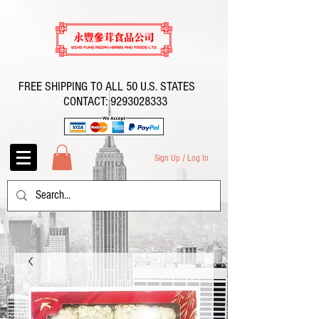
FREE SHIPPING TO ALL 50 U.S. STATES
CONTACT:
9293028333
Sign Up / Log In