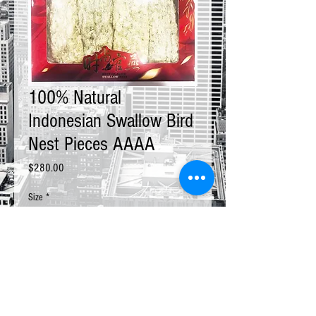
100% Natural
Indonesian Swallow Bird
Nest Pieces AAAA
Price
$280.00
Size
*
Quantity
*