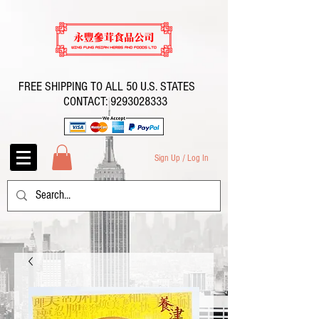
FREE SHIPPING TO ALL 50 U.S. STATES
CONTACT:
9293028333
Sign Up / Log In