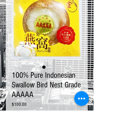
100% Pure Indonesian
Swallow Bird Nest Grade
AAAAA
Price
$100.00
Size
*