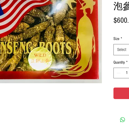
泡參 
$600
Size
*
Select
Quantity
*