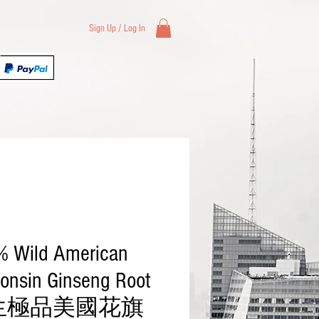
Sign Up / Log In
Health & Beauty
Wholesale
 Wild American
onsin Ginseng Root
生極品美國花旗