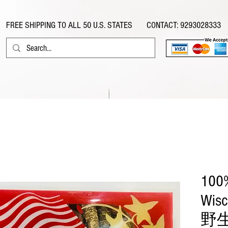
FREE SHIPPING TO ALL 50 U.S. STATES CONTACT: 9293028333
eafood
Ginseng
Speciality Food & Herbs
General Food
100%
Wisc
野