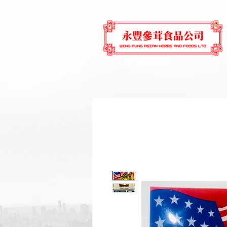
Home
Main Store
Dried S