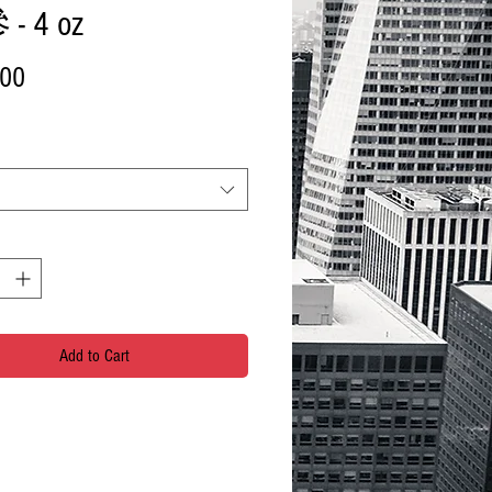
- 4 oz
Price
.00
Add to Cart