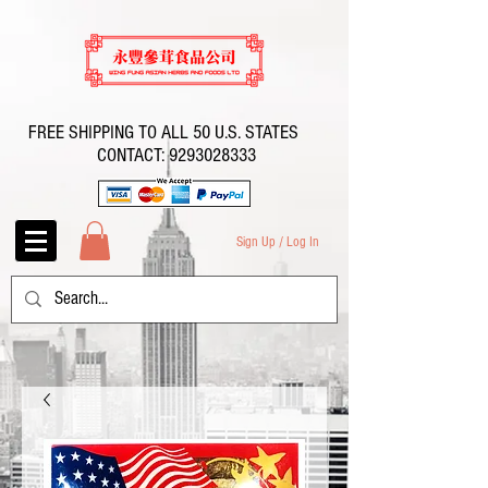
FREE SHIPPING TO ALL 50 U.S. STATES
CONTACT:
9293028333
Sign Up / Log In