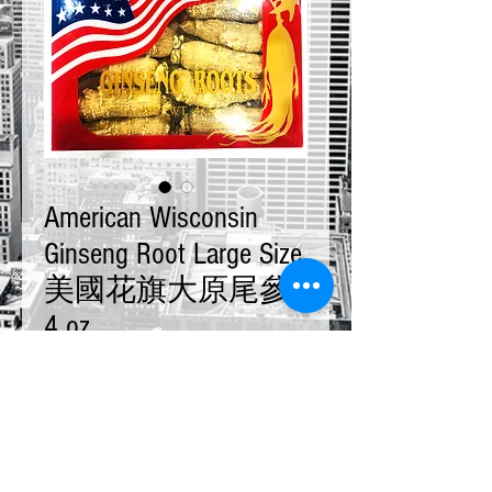
American Wisconsin
Ginseng Root Large Size
美國花旗大原尾參
4 oz
Price
$28.00
Quantity
*