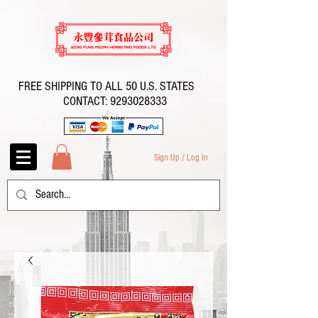
FREE SHIPPING TO ALL 50 U.S. STATES
CONTACT:
9293028333
Sign Up / Log In