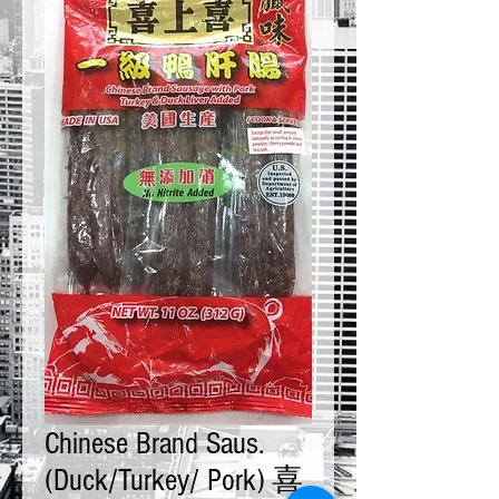
Chinese Brand Saus.
(Duck/Turkey/ Pork) 喜