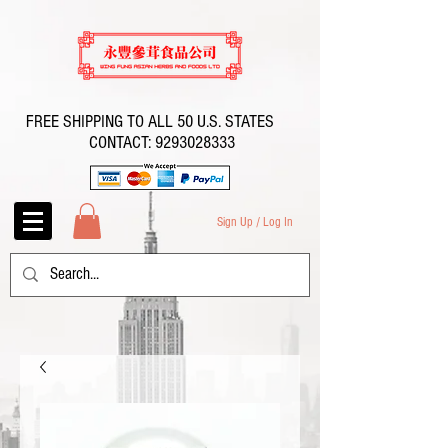
FREE SHIPPING TO ALL 50 U.S. STATES
CONTACT:
9293028333
Sign Up / Log In