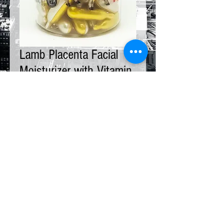
Lamb Placenta Facial
Moisturizer with Vitamin
E
Price
$18.00
Bottle
*
Quantity
*
Add to Cart