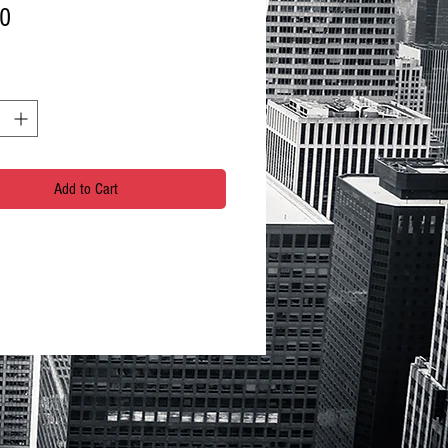
Price
00
Add to Cart