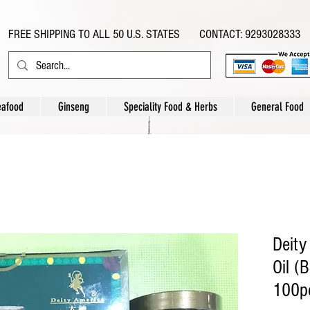
FREE SHIPPING TO ALL 50 U.S. STATES CONTACT: 9293028333
eafood
Ginseng
Speciality Food & Herbs
General Food
Deity
Oil (
100pc