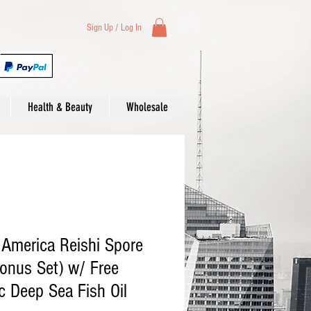
Sign Up / Log In
Health & Beauty
Wholesale
 America Reishi Spore
Bonus Set) w/ Free
 Deep Sea Fish Oil