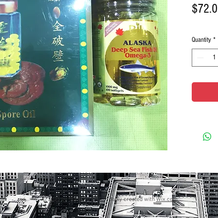
$72.
Quantity
*
© 2023 by GOOD TO EAT. Proudly created with
Wix.com