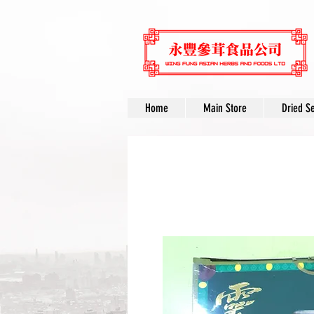
Home
Main Store
Dried S