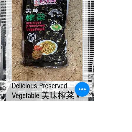
Delicious Preserved
Vegetable 美味榨菜 x
10 bags
Price
$20.00
Quantity
*