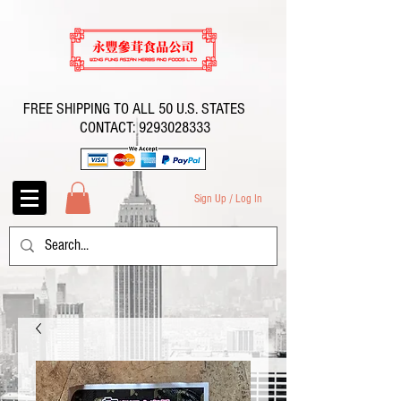
FREE SHIPPING TO ALL 50 U.S. STATES
CONTACT:
9293028333
Sign Up / Log In