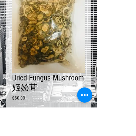
Dried Fungus Mushroom
姬妐茸
Price
$60.00
Size
*
Quantity
*