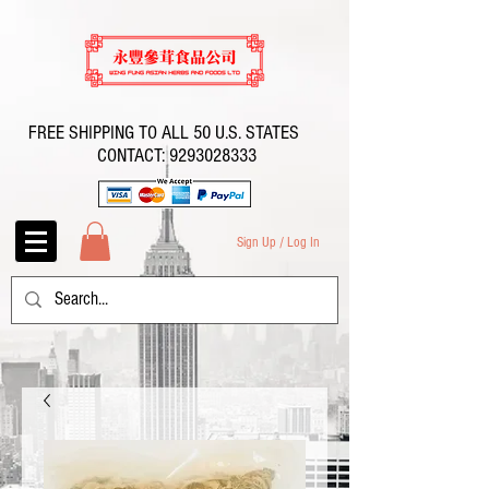
FREE SHIPPING TO ALL 50 U.S. STATES
CONTACT:
9293028333
Sign Up / Log In