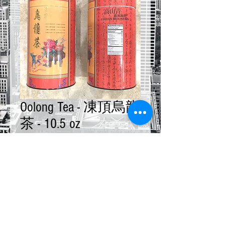
Oolong Tea - 凍頂烏龍
茶 - 10.5 oz
Price
$18.00
Quantity
*
Add to Cart