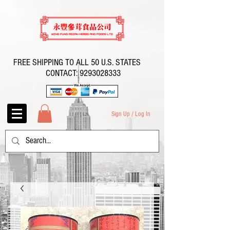
FREE SHIPPING TO ALL 50 U.S. STATES
CONTACT:
9293028333
Sign Up / Log In