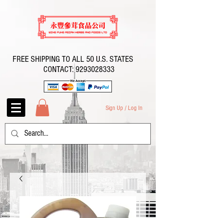
FREE SHIPPING TO ALL 50 U.S. STATES
CONTACT:
9293028333
Sign Up / Log In