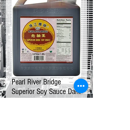
Pearl River Bridge
Superior Soy Sauce Dark
12 x 5 LBS
Price
$160.00
Quantity
*