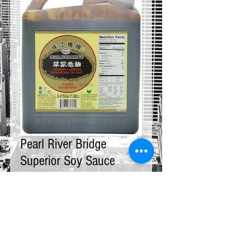
Pearl River Bridge
Superior Soy Sauce
Mushroom 12 x 5 LBS
Price
$145.00
Quantity
*