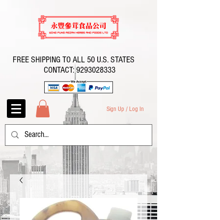
FREE SHIPPING TO ALL 50 U.S. STATES
CONTACT:
9293028333
Sign Up / Log In