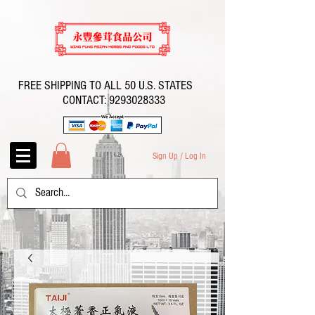
FREE SHIPPING TO ALL 50 U.S. STATES
CONTACT:
9293028333
Sign Up / Log In