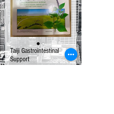
Taiji Gastrointestinal
Support
Price
$13.00
Quantity
*
Add to Cart