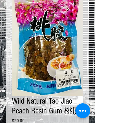
Wild Natural Tao Jiao
Peach Resin Gum 桃胶
Price
$20.00