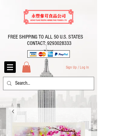
FREE SHIPPING TO ALL 50 U.S. STATES
CONTACT:
9293028333
Sign Up / Log In