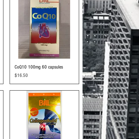
Quick View
CoQ10 100mg 60 capsules
Price
$16.50