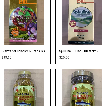
Quick View
Quick View
Resveratrol Complex 60 capsules
Spirulina 500mg 300 tablets
Price
Price
$39.00
$20.00