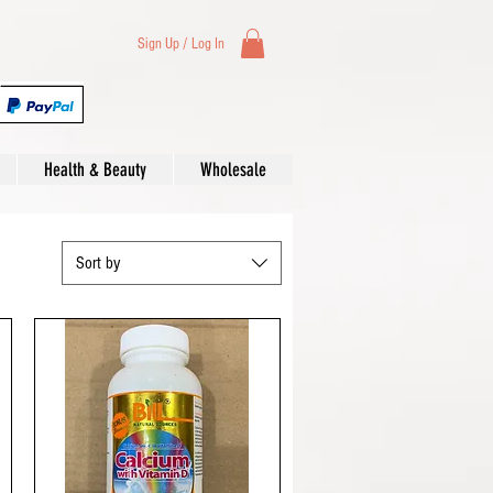
Sign Up / Log In
Health & Beauty
Wholesale
Sort by