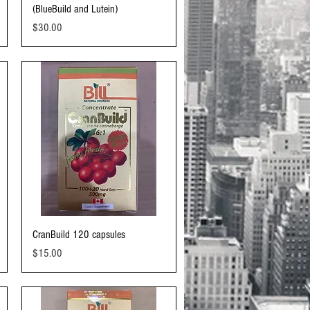
(BlueBuild and Lutein)
Price
$30.00
Quick View
CranBuild 120 capsules
Price
$15.00