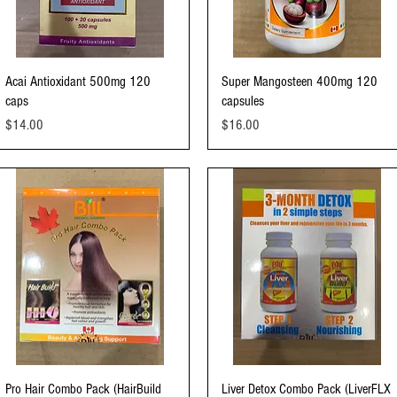
Quick View
Quick View
Acai Antioxidant 500mg 120
Super Mangosteen 400mg 120
caps
capsules
Price
Price
$14.00
$16.00
Quick View
Quick View
Pro Hair Combo Pack (HairBuild
Liver Detox Combo Pack (LiverFLX