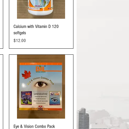
Quick View
Calcium with Vitamin D 120
softgels
Price
$12.00
Quick View
Eye & Vision Combo Pack