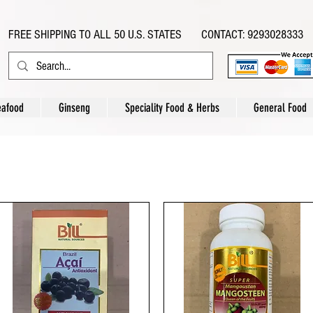
FREE SHIPPING TO ALL 50 U.S. STATES CONTACT: 9293028333
eafood
Ginseng
Speciality Food & Herbs
General Food