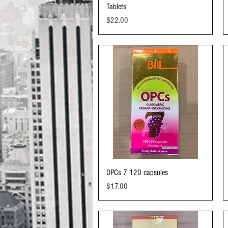
Tablets
Price
$22.00
Quick View
OPCs 7 120 capsules
Price
$17.00