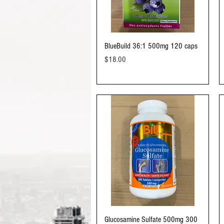
Quick View
BlueBuild 36:1 500mg 120 caps
Price
$18.00
Quick View
Glucosamine Sulfate 500mg 300