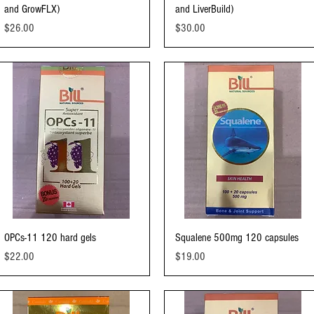
and GrowFLX)
and LiverBuild)
Price
Price
$26.00
$30.00
Quick View
Quick View
OPCs-11 120 hard gels
Squalene 500mg 120 capsules
Price
Price
$22.00
$19.00