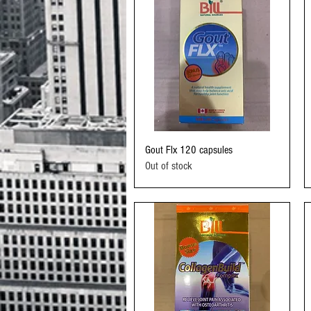
Quick View
Gout Flx 120 capsules
Out of stock