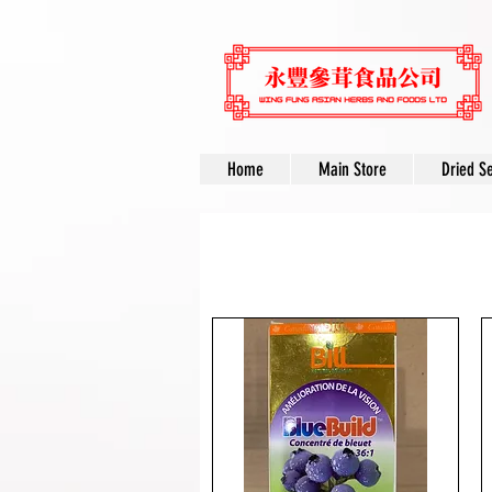
Home
Main Store
Dried S